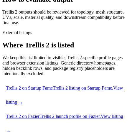
Trellis 2 outputs should be reviewed for topology, mesh structure,
UVs, scale, material quality, and downstream compatibility before
final use.
External listings
Where Trellis 2 is listed
We keep this list limited to visible, Trellis 2-specific profile pages
and browser extension listings. Generic directory homepages,
hidden backlink rows, and package-registry placeholders are
intentionally excluded.
Trellis 2 on Startup Fame
Trellis 2 listing on Startup Fame.
View
listing →
Trellis 2 on Fazier
Trellis 2 launch profile on Fazier.
View listing
→