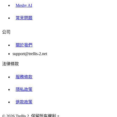
Meshy AI
常見問題
公司
關於我們
support@trellis-2.net
法律條款
服務條款
隱私政策
退款政策
© 2026 Trellis 2. 保留所有權利。