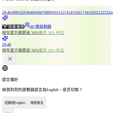
29
:
46
:
00
01
02
03
04
05
06
07
08
09
10
11
12
13
14
15
16
17
18
19
20
21
22
23
24
限量優惠
40 現貨剩餘
按年度方案節省 50%
獲得 50% 折扣
29
:
46
按年度方案節省 50%
獲得 50% 折扣
語言偏好
偵測到您的瀏覽器語言為English，是否切換？
切換到English
保持英文