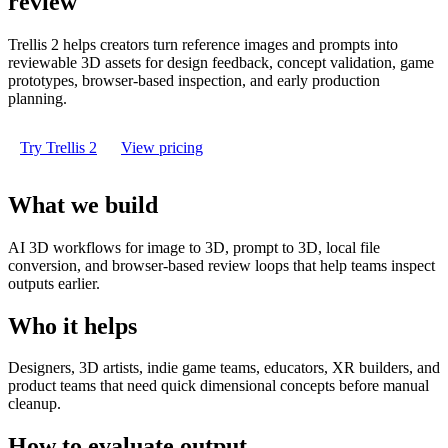
review
Trellis 2 helps creators turn reference images and prompts into
reviewable 3D assets for design feedback, concept validation, game
prototypes, browser-based inspection, and early production
planning.
Try Trellis 2
View pricing
What we build
AI 3D workflows for image to 3D, prompt to 3D, local file
conversion, and browser-based review loops that help teams inspect
outputs earlier.
Who it helps
Designers, 3D artists, indie game teams, educators, XR builders, and
product teams that need quick dimensional concepts before manual
cleanup.
How to evaluate output