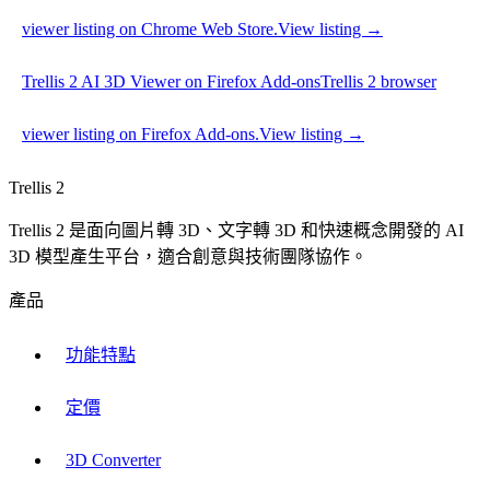
viewer listing on Chrome Web Store.
View listing →
Trellis 2 AI 3D Viewer on Firefox Add-ons
Trellis 2 browser
viewer listing on Firefox Add-ons.
View listing →
Trellis 2
Trellis 2 是面向圖片轉 3D、文字轉 3D 和快速概念開發的 AI
3D 模型產生平台，適合創意與技術團隊協作。
產品
功能特點
定價
3D Converter