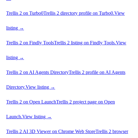
Trellis 2 on Turbo0
Trellis 2 directory profile on Turbo0.
View
listing →
Trellis 2 on Findly Tools
Trellis 2 listing on Findly Tools.
View
listing →
Trellis 2 on AI Agents Directory
Trellis 2 profile on AI Agents
Directory.
View listing →
Trellis 2 on Open Launch
Trellis 2 project page on Open
Launch.
View listing →
Trellis 2 AI 3D Viewer on Chrome Web Store
Trellis 2 browser