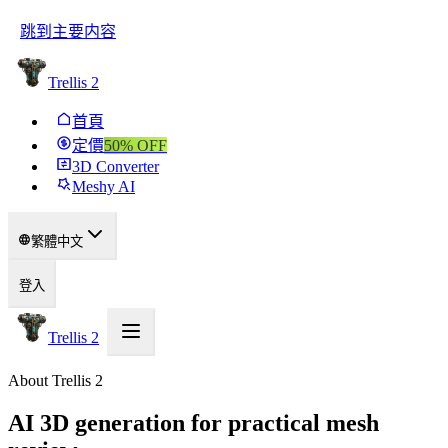
跳到主要内容
Trellis 2
首頁
定價
50
% OFF
3D Converter
Meshy AI
繁體中文
登入
Trellis 2
About Trellis 2
AI 3D generation for practical mesh