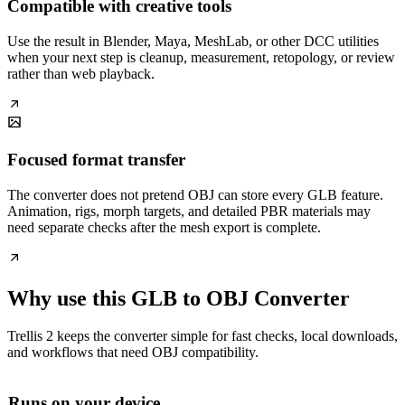
Compatible with creative tools
Use the result in Blender, Maya, MeshLab, or other DCC utilities
when your next step is cleanup, measurement, retopology, or review
rather than web playback.
Focused format transfer
The converter does not pretend OBJ can store every GLB feature.
Animation, rigs, morph targets, and detailed PBR materials may
need separate checks after the mesh export is complete.
Why use this GLB to OBJ Converter
Trellis 2 keeps the converter simple for fast checks, local downloads,
and workflows that need OBJ compatibility.
Runs on your device