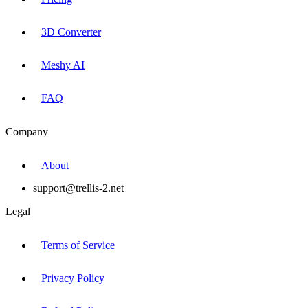
3D Converter
Meshy AI
FAQ
Company
About
support@trellis-2.net
Legal
Terms of Service
Privacy Policy