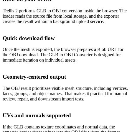
Trellis 2 performs GLB to OBJ conversion inside the browser. The
loader reads the source file from local storage, and the exporter
creates the result without a background upload service.
Quick download flow
Once the mesh is exported, the browser prepares a Blob URL for
the OBJ download. The GLB to OBJ Converter is designed for
immediate iteration on individual assets.
Geometry-centered output
The OBJ result prioritizes visible mesh structure, including vertices,
faces, groups, and object names. That makes it practical for manual
review, repair, and downstream import tests.
UVs and normals supported
If the GLB contains texture coordinates and normal data, the