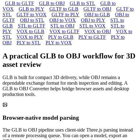
GLB to GLTF
GLB to OBJ
GLB to STL
GLB to
VOX
GLB to PLY
GLTF to GLB
GLTF to OBJ
GLTF to
STL
GLTF to VOX
GLTF to PLY
OBJ to GLB
OBJ to
GLTF
OBJ to STL
OBJ to VOX
OBJ to PLY
STL to
GLB
STL to GLTF
STL to OBJ
STL to VOX
STL to
PLY
VOX to GLB
VOX to GLTF
VOX to OBJ
VOX to
STL
VOX to PLY
PLY to GLB
PLY to GLTF
PLY to
OBJ
PLY to STL
PLY to VOX
A practical GLB to OBJ workflow for 3D
asset review
GLB is built for compact 3D delivery, while OBJ remains a
dependable exchange format for mesh inspection and editing. A
GLB to OBJ Converter helps bridge browser assets and desktop
production tools.
Browser-native model parsing
The GLB to OBJ pipeline uses client-side Three.js parsing instead
of a remote processing queue. You can open a model, export an