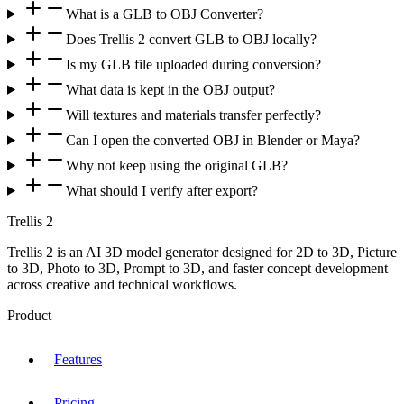
What is a GLB to OBJ Converter?
Does Trellis 2 convert GLB to OBJ locally?
Is my GLB file uploaded during conversion?
What data is kept in the OBJ output?
Will textures and materials transfer perfectly?
Can I open the converted OBJ in Blender or Maya?
Why not keep using the original GLB?
What should I verify after export?
Trellis 2
Trellis 2 is an AI 3D model generator designed for 2D to 3D, Picture
to 3D, Photo to 3D, Prompt to 3D, and faster concept development
across creative and technical workflows.
Product
Features
Pricing