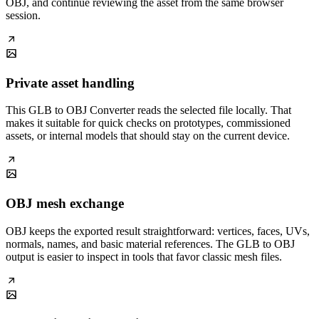
OBJ, and continue reviewing the asset from the same browser
session.
Private asset handling
This GLB to OBJ Converter reads the selected file locally. That
makes it suitable for quick checks on prototypes, commissioned
assets, or internal models that should stay on the current device.
OBJ mesh exchange
OBJ keeps the exported result straightforward: vertices, faces, UVs,
normals, names, and basic material references. The GLB to OBJ
output is easier to inspect in tools that favor classic mesh files.