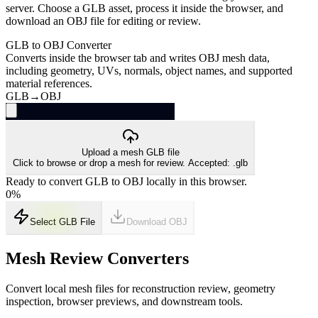
server. Choose a GLB asset, process it inside the browser, and
download an OBJ file for editing or review.
GLB to OBJ Converter
Converts inside the browser tab and writes OBJ mesh data,
including geometry, UVs, normals, object names, and supported
material references.
GLB
→
OBJ
Upload a mesh GLB file
Click to browse or drop a mesh for review. Accepted: .glb
Ready to convert GLB to OBJ locally in this browser.
0
%
Select GLB File
Download
OBJ
Mesh Review Converters
Convert local mesh files for reconstruction review, geometry
inspection, browser previews, and downstream tools.