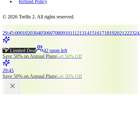
Refund Policy
© 2026 Trellis 2. All rights reserved.
29
:
45
:
00
01
02
03
04
05
06
07
08
09
10
11
12
13
14
15
16
17
18
19
20
21
22
23
24
Limited Deal
42 spots left
Save 50% on Annual Plans
Get 50% Off
29
:
45
Save 50% on Annual Plans
Get 50% Off