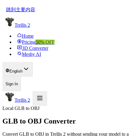
跳到主要内容
Trellis 2
Home
Pricing
50
% OFF
3D Converter
Meshy AI
English
Sign In
Trellis 2
Local GLB to OBJ
GLB to OBJ Converter
Convert GLB to OBJ in Trellis 2 without sending your model to a