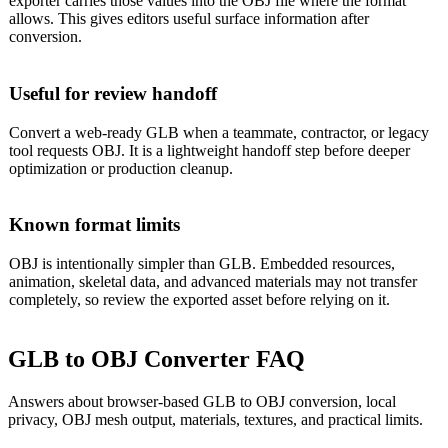
exporter carries those values into the OBJ file where the format
allows. This gives editors useful surface information after
conversion.
Useful for review handoff
Convert a web-ready GLB when a teammate, contractor, or legacy
tool requests OBJ. It is a lightweight handoff step before deeper
optimization or production cleanup.
Known format limits
OBJ is intentionally simpler than GLB. Embedded resources,
animation, skeletal data, and advanced materials may not transfer
completely, so review the exported asset before relying on it.
GLB to OBJ Converter FAQ
Answers about browser-based GLB to OBJ conversion, local
privacy, OBJ mesh output, materials, textures, and practical limits.