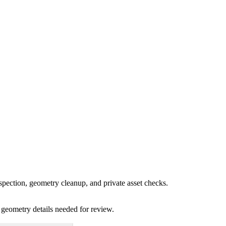
spection, geometry cleanup, and private asset checks.
 geometry details needed for review.