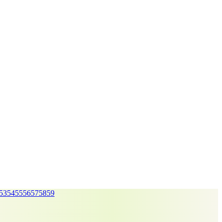
53
54
55
56
57
58
59