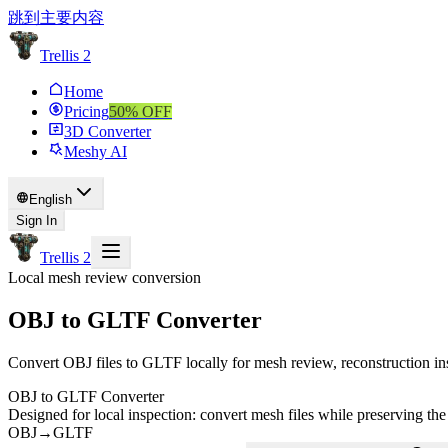
跳到主要内容
Trellis 2
Home
Pricing
50
% OFF
3D Converter
Meshy AI
English
Sign In
Trellis 2
Local mesh review conversion
OBJ to GLTF Converter
Convert OBJ files to GLTF locally for mesh review, reconstruction in
OBJ to GLTF Converter
Designed for local inspection: convert mesh files while preserving the
OBJ
→
GLTF