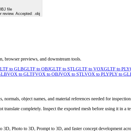
BJ file
r review. Accepted: .obj
ion, browser previews, and downstream tools.
LTF to GLB
GLTF to OBJ
GLTF to STL
GLTF to VOX
GLTF to PLY
GLB
VOX to GLTF
VOX to OBJ
VOX to STL
VOX to PLY
PLY to GL
s, normals, object names, and material references needed for inspection
ranslate completely. Inspect the exported mesh before using it in a te
 to 3D, Photo to 3D, Prompt to 3D, and faster concept development acro