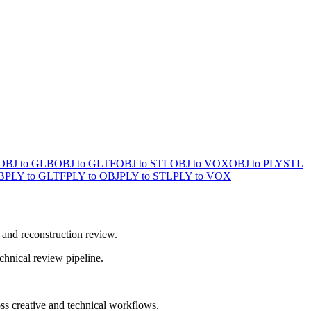
OBJ to GLB
OBJ to GLTF
OBJ to STL
OBJ to VOX
OBJ to PLY
STL
B
PLY to GLTF
PLY to OBJ
PLY to STL
PLY to VOX
 and reconstruction review.
chnical review pipeline.
ss creative and technical workflows.