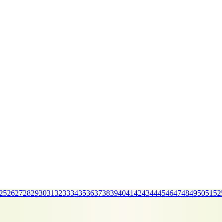
25
26
27
28
29
30
31
32
33
34
35
36
37
38
39
40
41
42
43
44
45
46
47
48
49
50
51
52