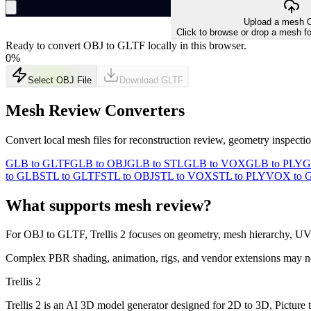
Upload a mesh O
Click to browse or drop a mesh fo
Ready to convert OBJ to GLTF locally in this browser.
0
%
Select OBJ File
Download
GLTF
Mesh Review Converters
Convert local mesh files for reconstruction review, geometry inspect
GLB to GLTF
GLB to OBJ
GLB to STL
GLB to VOX
GLB to PLY
G
to GLB
STL to GLTF
STL to OBJ
STL to VOX
STL to PLY
VOX to 
What supports mesh review?
For
OBJ
to
GLTF
, Trellis 2 focuses on geometry, mesh hierarchy, UV
Complex PBR shading, animation, rigs, and vendor extensions may not t
Trellis 2
Trellis 2 is an AI 3D model generator designed for 2D to 3D, Picture