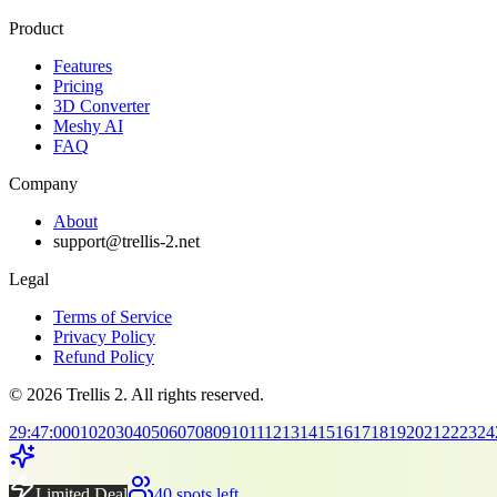
Product
Features
Pricing
3D Converter
Meshy AI
FAQ
Company
About
support@trellis-2.net
Legal
Terms of Service
Privacy Policy
Refund Policy
© 2026 Trellis 2. All rights reserved.
29
:
47
:
00
01
02
03
04
05
06
07
08
09
10
11
12
13
14
15
16
17
18
19
20
21
22
23
24
Limited Deal
40 spots left