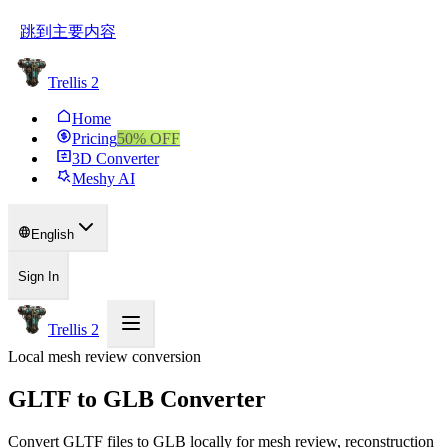
跳到主要内容
Trellis 2
Home
Pricing
50
% OFF
3D Converter
Meshy AI
English
Sign In
Trellis 2
Local mesh review conversion
GLTF to GLB Converter
Convert GLTF files to GLB locally for mesh review, reconstruction