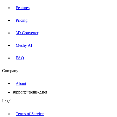
Features
Pricing
3D Converter
Meshy AI
FAQ
Company
About
support@trellis-2.net
Legal
Terms of Service