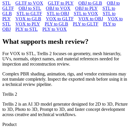
STL
GLTF to VOX
GLTF to PLY
OBJ to GLB
OBJ to
GLTF
OBJ to STL
OBJ to VOX
OBJ to PLY
STL to
GLB
STL to GLTF
STL to OBJ
STL to VOX
STL to
PLY
VOX to GLB
VOX to GLTF
VOX to OBJ
VOX to
STL
VOX to PLY
PLY to GLB
PLY to GLTF
PLY to
OBJ
PLY to STL
PLY to VOX
What supports mesh review?
For
VOX
to
STL
, Trellis 2 focuses on geometry, mesh hierarchy,
UVs, normals, object names, and material references needed for
inspection and reconstruction review.
Complex PBR shading, animation, rigs, and vendor extensions may
not translate completely. Inspect the exported mesh before using it in
a technical review pipeline.
Trellis 2
Trellis 2 is an AI 3D model generator designed for 2D to 3D, Picture
to 3D, Photo to 3D, Prompt to 3D, and faster concept development
across creative and technical workflows.
Product