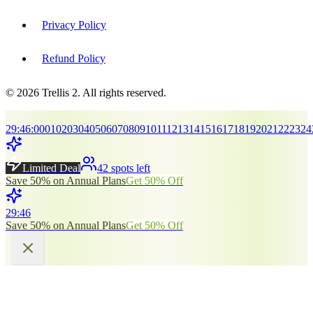
Privacy Policy
Refund Policy
© 2026 Trellis 2. All rights reserved.
29
:
45
:
00
01
02
03
04
05
06
07
08
09
10
11
12
13
14
15
16
17
18
19
20
21
22
23
24
Limited Deal
42 spots left
Save 50% on Annual Plans
Get 50% Off
29
:
45
Save 50% on Annual Plans
Get 50% Off