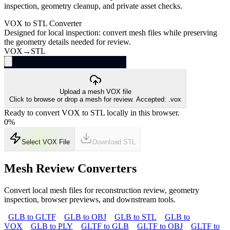
inspection, geometry cleanup, and private asset checks.
VOX to STL Converter
Designed for local inspection: convert mesh files while preserving
the geometry details needed for review.
VOX
→
STL
Upload a mesh VOX file
Click to browse or drop a mesh for review. Accepted: .vox
Ready to convert VOX to STL locally in this browser.
0
%
Select VOX File
Download
STL
Mesh Review Converters
Convert local mesh files for reconstruction review, geometry
inspection, browser previews, and downstream tools.
GLB to GLTF
GLB to OBJ
GLB to STL
GLB to
VOX
GLB to PLY
GLTF to GLB
GLTF to OBJ
GLTF to