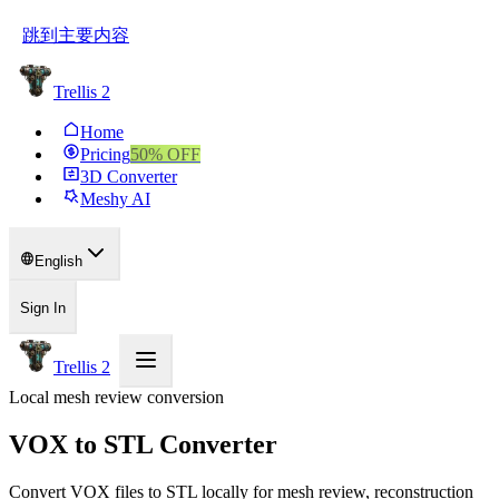
跳到主要内容
Trellis 2
Home
Pricing
50
% OFF
3D Converter
Meshy AI
English
Sign In
Trellis 2
Local mesh review conversion
VOX to STL Converter
Convert VOX files to STL locally for mesh review, reconstruction