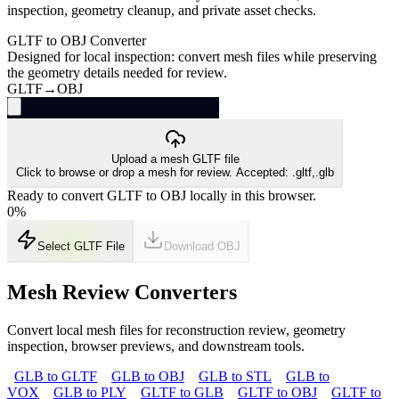
inspection, geometry cleanup, and private asset checks.
GLTF to OBJ Converter
Designed for local inspection: convert mesh files while preserving
the geometry details needed for review.
GLTF
→
OBJ
Upload a mesh GLTF file
Click to browse or drop a mesh for review. Accepted: .gltf,.glb
Ready to convert GLTF to OBJ locally in this browser.
0
%
Select GLTF File
Download
OBJ
Mesh Review Converters
Convert local mesh files for reconstruction review, geometry
inspection, browser previews, and downstream tools.
GLB to GLTF
GLB to OBJ
GLB to STL
GLB to
VOX
GLB to PLY
GLTF to GLB
GLTF to OBJ
GLTF to