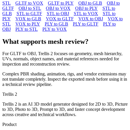
STL
GLTF to VOX
GLTF to PLY
OBJ to GLB
OBJ to
GLTF
OBJ to STL
OBJ to VOX
OBJ to PLY
STL to
GLB
STL to GLTF
STL to OBJ
STL to VOX
STL to
PLY
VOX to GLB
VOX to GLTF
VOX to OBJ
VOX to
STL
VOX to PLY
PLY to GLB
PLY to GLTF
PLY to
OBJ
PLY to STL
PLY to VOX
What supports mesh review?
For
GLTF
to
OBJ
, Trellis 2 focuses on geometry, mesh hierarchy,
UVs, normals, object names, and material references needed for
inspection and reconstruction review.
Complex PBR shading, animation, rigs, and vendor extensions may
not translate completely. Inspect the exported mesh before using it in
a technical review pipeline.
Trellis 2
Trellis 2 is an AI 3D model generator designed for 2D to 3D, Picture
to 3D, Photo to 3D, Prompt to 3D, and faster concept development
across creative and technical workflows.
Product