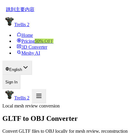
跳到主要内容
Trellis 2
Home
Pricing
50
% OFF
3D Converter
Meshy AI
English
Sign In
Trellis 2
Local mesh review conversion
GLTF to OBJ Converter
Convert GLTF files to OBJ locally for mesh review, reconstruction