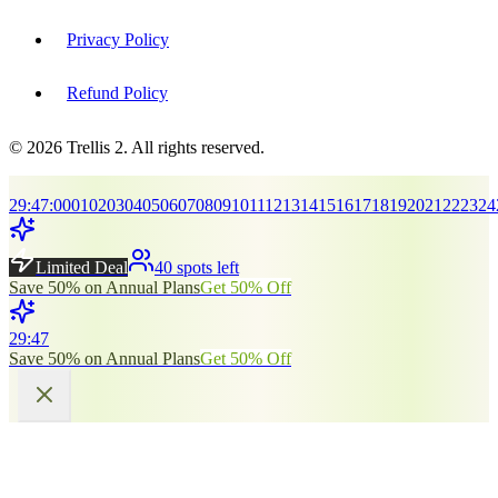
Privacy Policy
Refund Policy
© 2026 Trellis 2. All rights reserved.
29
:
45
:
00
01
02
03
04
05
06
07
08
09
10
11
12
13
14
15
16
17
18
19
20
21
22
23
24
Limited Deal
40 spots left
Save 50% on Annual Plans
Get 50% Off
29
:
45
Save 50% on Annual Plans
Get 50% Off