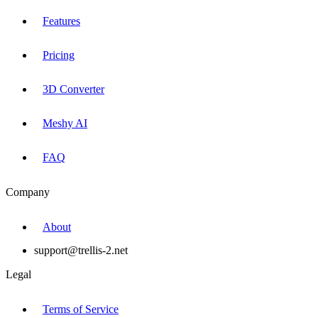
Features
Pricing
3D Converter
Meshy AI
FAQ
Company
About
support@trellis-2.net
Legal
Terms of Service