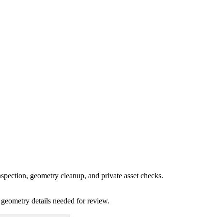
spection, geometry cleanup, and private asset checks.
 geometry details needed for review.