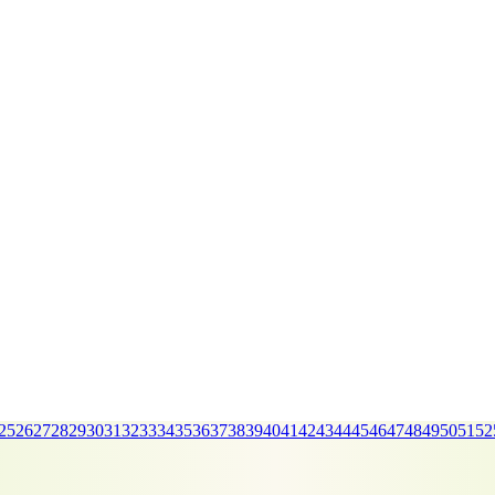
25
26
27
28
29
30
31
32
33
34
35
36
37
38
39
40
41
42
43
44
45
46
47
48
49
50
51
52