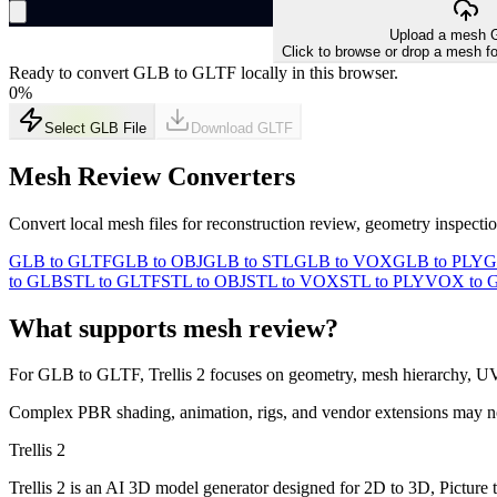
Upload a mesh G
Click to browse or drop a mesh fo
Ready to convert GLB to GLTF locally in this browser.
0
%
Select GLB File
Download
GLTF
Mesh Review Converters
Convert local mesh files for reconstruction review, geometry inspect
GLB to GLTF
GLB to OBJ
GLB to STL
GLB to VOX
GLB to PLY
G
to GLB
STL to GLTF
STL to OBJ
STL to VOX
STL to PLY
VOX to 
What supports mesh review?
For
GLB
to
GLTF
, Trellis 2 focuses on geometry, mesh hierarchy, U
Complex PBR shading, animation, rigs, and vendor extensions may not t
Trellis 2
Trellis 2 is an AI 3D model generator designed for 2D to 3D, Picture