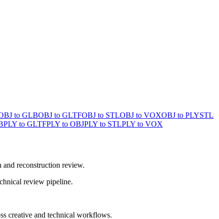
OBJ to GLB
OBJ to GLTF
OBJ to STL
OBJ to VOX
OBJ to PLY
STL
B
PLY to GLTF
PLY to OBJ
PLY to STL
PLY to VOX
n and reconstruction review.
chnical review pipeline.
ss creative and technical workflows.