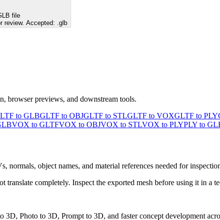
LB file
r review. Accepted: .glb
ion, browser previews, and downstream tools.
LTF to GLB
GLTF to OBJ
GLTF to STL
GLTF to VOX
GLTF to PLY
GLB
VOX to GLTF
VOX to OBJ
VOX to STL
VOX to PLY
PLY to GL
Vs, normals, object names, and material references needed for inspectio
ranslate completely. Inspect the exported mesh before using it in a te
 to 3D, Photo to 3D, Prompt to 3D, and faster concept development acro