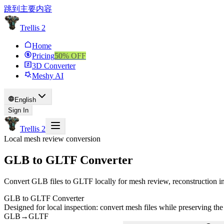
跳到主要内容
Trellis 2
Home
Pricing
50
% OFF
3D Converter
Meshy AI
English
Sign In
Trellis 2
Local mesh review conversion
GLB to GLTF Converter
Convert GLB files to GLTF locally for mesh review, reconstruction in
GLB to GLTF Converter
Designed for local inspection: convert mesh files while preserving the
GLB
→
GLTF