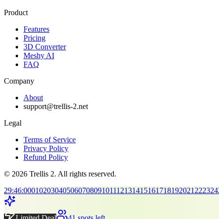
Product
Features
Pricing
3D Converter
Meshy AI
FAQ
Company
About
support@trellis-2.net
Legal
Terms of Service
Privacy Policy
Refund Policy
© 2026 Trellis 2. All rights reserved.
29
:
45
:
00
01
02
03
04
05
06
07
08
09
10
11
12
13
14
15
16
17
18
19
20
21
22
23
24
Limited Deal
41 spots left