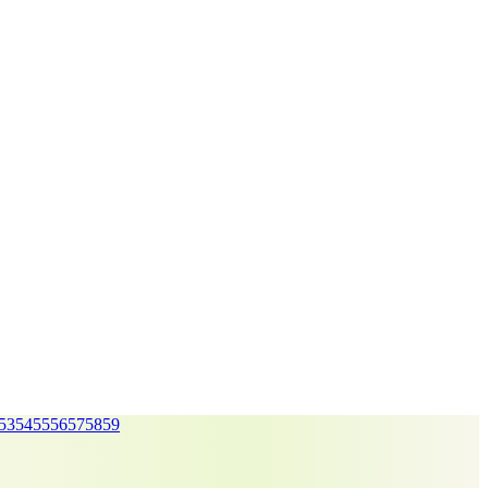
53
54
55
56
57
58
59