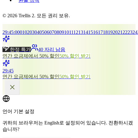
환불 정책
© 2026 Trellis 2. 모든 권리 보유.
29
:
45
:
00
01
02
03
04
05
06
07
08
09
10
11
12
13
14
15
16
17
18
19
20
21
22
23
24
한정 특가
40 자리 남음
연간 요금제에서 50% 할인
50% 할인 받기
29
:
45
연간 요금제에서 50% 할인
50% 할인 받기
언어 기본 설정
귀하의 브라우저는 English로 설정되어 있습니다. 전환하시겠
습니까?