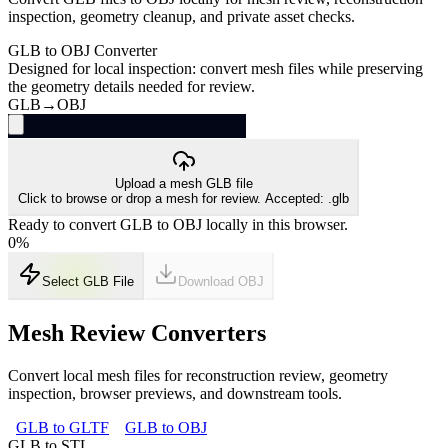
inspection, geometry cleanup, and private asset checks.
GLB to OBJ Converter
Designed for local inspection: convert mesh files while preserving
the geometry details needed for review.
GLB
→
OBJ
Upload a mesh GLB file
Click to browse or drop a mesh for review. Accepted: .glb
Ready to convert GLB to OBJ locally in this browser.
0
%
Select GLB File
Download
OBJ
Mesh Review Converters
Convert local mesh files for reconstruction review, geometry
inspection, browser previews, and downstream tools.
GLB to GLTF
GLB to OBJ
GLB to STL