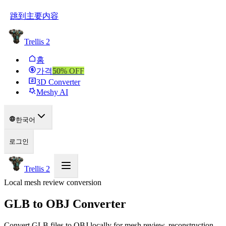
跳到主要内容
Trellis 2
홈
가격
50
% OFF
3D Converter
Meshy AI
한국어
로그인
Trellis 2
Local mesh review conversion
GLB to OBJ Converter
Convert GLB files to OBJ locally for mesh review, reconstruction