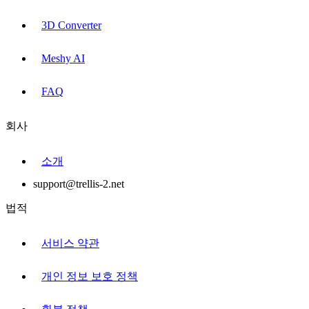
3D Converter
Meshy AI
FAQ
회사
소개
support@trellis-2.net
법적
서비스 약관
개인 정보 보호 정책