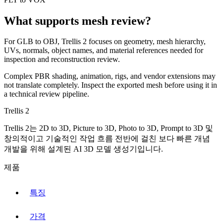
What supports mesh review?
For
GLB
to
OBJ
, Trellis 2 focuses on geometry, mesh hierarchy,
UVs, normals, object names, and material references needed for
inspection and reconstruction review.
Complex PBR shading, animation, rigs, and vendor extensions may
not translate completely. Inspect the exported mesh before using it in
a technical review pipeline.
Trellis 2
Trellis 2는 2D to 3D, Picture to 3D, Photo to 3D, Prompt to 3D 및
창의적이고 기술적인 작업 흐름 전반에 걸친 보다 빠른 개념
개발을 위해 설계된 AI 3D 모델 생성기입니다.
제품
특징
가격