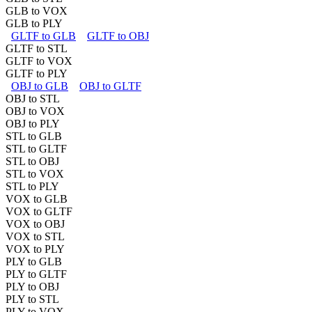
GLB to VOX
GLB to PLY
GLTF to GLB
GLTF to OBJ
GLTF to STL
GLTF to VOX
GLTF to PLY
OBJ to GLB
OBJ to GLTF
OBJ to STL
OBJ to VOX
OBJ to PLY
STL to GLB
STL to GLTF
STL to OBJ
STL to VOX
STL to PLY
VOX to GLB
VOX to GLTF
VOX to OBJ
VOX to STL
VOX to PLY
PLY to GLB
PLY to GLTF
PLY to OBJ
PLY to STL
PLY to VOX