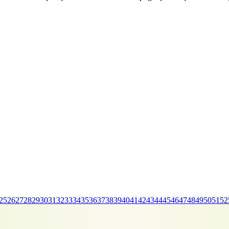
25
26
27
28
29
30
31
32
33
34
35
36
37
38
39
40
41
42
43
44
45
46
47
48
49
50
51
52