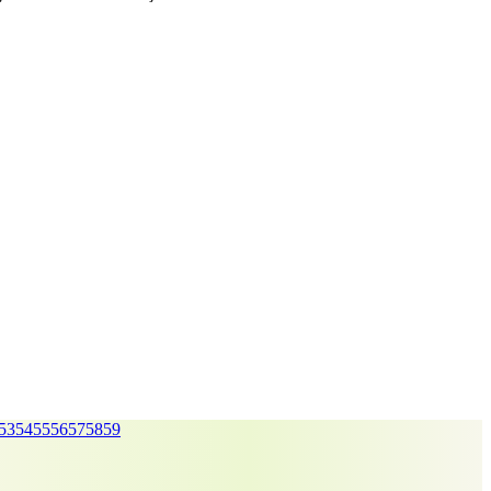
53
54
55
56
57
58
59