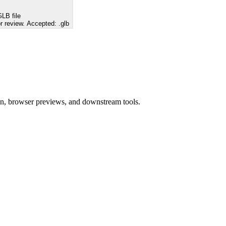
LB file
r review. Accepted: .glb
ion, browser previews, and downstream tools.