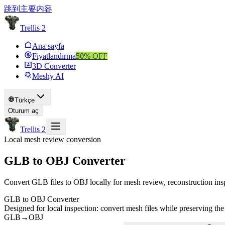
跳到主要内容
Trellis 2
Ana sayfa
Fiyatlandırma
50
% OFF
3D Converter
Meshy AI
Türkçe
Oturum aç
Trellis 2
Local mesh review conversion
GLB to OBJ Converter
Convert GLB files to OBJ locally for mesh review, reconstruction ins
GLB to OBJ Converter
Designed for local inspection: convert mesh files while preserving the
GLB
→
OBJ