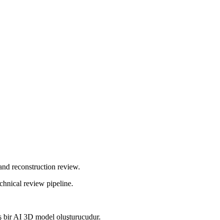
and reconstruction review.
chnical review pipeline.
mış bir AI 3D model oluşturucudur.