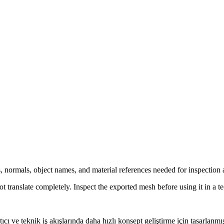
, normals, object names, and material references needed for inspection 
ranslate completely. Inspect the exported mesh before using it in a te
ıcı ve teknik iş akışlarında daha hızlı konsept geliştirme için tasarlan