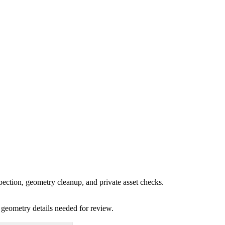
pection, geometry cleanup, and private asset checks.
 geometry details needed for review.