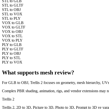
STL to GLB
STL to GLTF
STL to OBJ
STL to VOX
STL to PLY
VOX to GLB
VOX to GLTF
VOX to OBJ
VOX to STL
VOX to PLY
PLY to GLB
PLY to GLTF
PLY to OBJ
PLY to STL
PLY to VOX
What supports mesh review?
For
GLB
to
OBJ
, Trellis 2 focuses on geometry, mesh hierarchy, UVs
Complex PBR shading, animation, rigs, and vendor extensions may not t
Trellis 2
Trellis 2, 2D to 3D, Picture to 3D, Photo to 3D, Prompt to 3D ve yarat