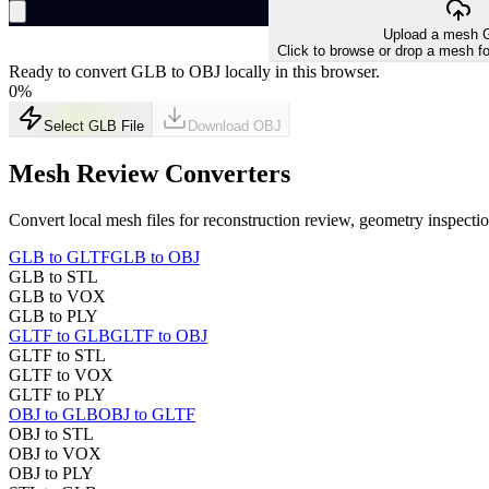
Upload a mesh G
Click to browse or drop a mesh fo
Ready to convert GLB to OBJ locally in this browser.
0
%
Select GLB File
Download
OBJ
Mesh Review Converters
Convert local mesh files for reconstruction review, geometry inspect
GLB to GLTF
GLB to OBJ
GLB to STL
GLB to VOX
GLB to PLY
GLTF to GLB
GLTF to OBJ
GLTF to STL
GLTF to VOX
GLTF to PLY
OBJ to GLB
OBJ to GLTF
OBJ to STL
OBJ to VOX
OBJ to PLY