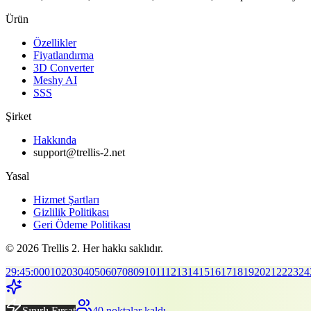
Ürün
Özellikler
Fiyatlandırma
3D Converter
Meshy AI
SSS
Şirket
Hakkında
support@trellis-2.net
Yasal
Hizmet Şartları
Gizlilik Politikası
Geri Ödeme Politikası
© 2026 Trellis 2. Her hakkı saklıdır.
29
:
45
:
00
01
02
03
04
05
06
07
08
09
10
11
12
13
14
15
16
17
18
19
20
21
22
23
24
Sınırlı Fırsat
40 noktalar kaldı